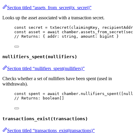
Section titled “assets_from_secret(tx_secret)”
Looks up the asset associated with a transaction secret.
const 
secret
 = 
txSecret
(claimingKey
, 
recipientAddr
const 
asset
 = await 
chamber
.
assets_from_secret
(sec
// Returns: { addr: string, amount: bigint }
nullifiers_spent(nullifiers)
Section titled “nullifiers_spent(nullifiers)”
Checks whether a set of nullifiers have been spent (used in
withdrawals).
const 
spent
 = await 
chamber
.
nullifiers_spent
([null
// Returns: boolean[]
transactions_exist(transactions)
Section titled “transactions_exist(transactions)”