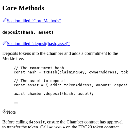
Core Methods
Section titled “Core Methods”
deposit(hash, asset)
Section titled “deposit(hash, asset)”
Deposits tokens into the Chamber and adds a commitment to the
Merkle tree.
// The commitment hash
const 
hash
 = 
txHash
(claimingKey
, 
ownerAddress
, 
tok
// The asset to deposit
const 
asset
 = { addr: 
tokenAddress
, amount: 
deposi
await
 chamber
.
deposit
(hash, asset);
Note
Before calling
, ensure the Chamber contract has approval
deposit
to transfer the token. Call
on the ERC20 token contract
approve