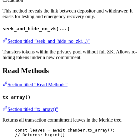
Caution
This method reveals the link between depositor and withdrawer. It
exists for testing and emergency recovery only.
seek_and_hide_no_zk(...)
Section titled “seek_and_hide_no_zk(...)”
Transfers tokens within the privacy pool without full ZK. Allows re-
hiding tokens under a new commitment.
Read Methods
Section titled “Read Methods”
tx_array()
Section titled “tx_array()”
Returns all transaction commitment leaves in the Merkle tree.
const 
leaves
 = await 
chamber
.
tx_array
();
// Returns: bigint[]