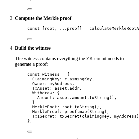
Compute the Merkle proof
const [
root
, 
...
proof
] = 
calculateMerkleRootA
Build the witness
The witness contains everything the ZK circuit needs to
generate a proof:
const 
witness
 = {
ClaimingKey: 
claimingKey
,
Owner: 
myAddress
,
TxAsset: 
asset
.
addr
,
Withdraw: {
Amount: 
asset
.
amount
.
toString
()
,
},
MerkleRoot: 
root
.
toString
()
,
MerkleProof: 
proof
.
map
(String)
,
Tx1Secret: 
txSecret
(claimingKey
, 
myAddress)
}
;