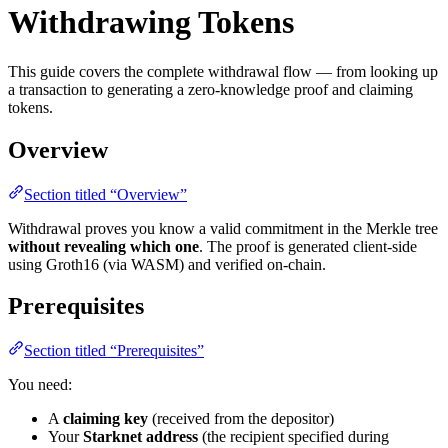
Withdrawing Tokens
This guide covers the complete withdrawal flow — from looking up
a transaction to generating a zero-knowledge proof and claiming
tokens.
Overview
Section titled “Overview”
Withdrawal proves you know a valid commitment in the Merkle tree
without revealing which one
. The proof is generated client-side
using Groth16 (via WASM) and verified on-chain.
Prerequisites
Section titled “Prerequisites”
You need:
A
claiming key
(received from the depositor)
Your
Starknet address
(the recipient specified during