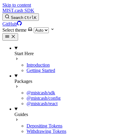
Skip to content
MIST.cash SDK
Search
Ctrl
K
GitHub
Select theme
Start Here
Introduction
Getting Started
Packages
@mistcash/sdk
@mistcash/config
@mistcash/react
Guides
Depositing Tokens
Withdrawing Tokens