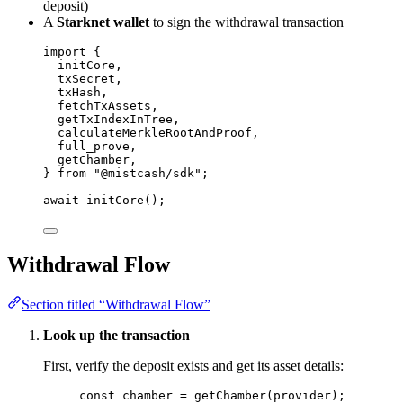
deposit)
A
Starknet wallet
to sign the withdrawal transaction
import
 {
initCore,
txSecret,
txHash,
fetchTxAssets,
getTxIndexInTree,
calculateMerkleRootAndProof,
full_prove,
getChamber,
} 
from
"
@mistcash/sdk
"
;
await
initCore
();
Withdrawal Flow
Section titled “Withdrawal Flow”
Look up the transaction
First, verify the deposit exists and get its asset details:
const 
chamber
 = 
getChamber
(provider);