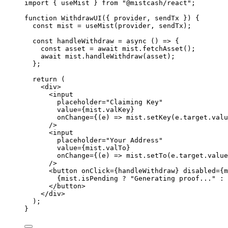
import
 { useMist } 
from
"
@mistcash/react
"
;
function
WithdrawUI
(
{ 
provider
,
sendTx
 }
)
 {
const 
mist
 = 
useMist
(provider
,
sendTx);
const 
handleWithdraw
 = async 
()
 => {
const 
asset
 = await 
mist
.
fetchAsset
()
;
await 
mist
.
handleWithdraw
(asset)
;
}
;
return
 (
<
div
>
<
input
placeholder
=
"
Claiming Key
"
value
=
{
mist
.
valKey
}
onChange
=
{
(
e
)
=>
mist
.
setKey
(e
.
target
.
valu
/>
<
input
placeholder
=
"
Your Address
"
value
=
{
mist
.
valTo
}
onChange
=
{
(
e
)
=>
mist
.
setTo
(e
.
target
.
value
/>
<
button
onClick
=
{
handleWithdraw
}
disabled
=
{
m
{
mist
.
isPending
?
"
Generating proof...
"
:
</
button
>
</
div
>
);
}