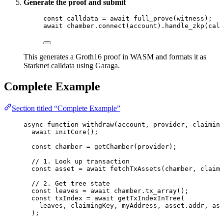
Generate the proof and submit
const 
calldata
 = await 
full_prove
(witness);
await
 chamber
.
connect
(account)
.
handle_zkp
(cal
This generates a Groth16 proof in WASM and formats it as
Starknet calldata using Garaga.
Complete Example
Section titled “Complete Example”
async
function
withdraw
(
account
, 
provider
, 
claimin
await
initCore
();
const 
chamber
 = 
getChamber
(provider);
// 1. Look up transaction
const 
asset
 = await 
fetchTxAssets
(chamber
,
claim
// 2. Get tree state
const 
leaves
 = await 
chamber
.
tx_array
();
const 
txIndex
 = await 
getTxIndexInTree
(
leaves
,
claimingKey
,
myAddress
,
asset
.
addr
,
as
);