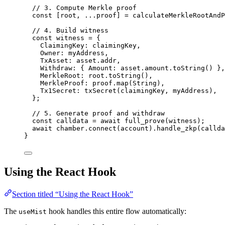
// 3. Compute Merkle proof
const [
root
,
...
proof
] = 
calculateMerkleRootAndP
// 4. Build witness
const 
witness
 = {
ClaimingKey: 
claimingKey
,
Owner: 
myAddress
,
TxAsset: 
asset
.
addr
,
Withdraw: { Amount: 
asset
.
amount
.
toString
()
 }
,
MerkleRoot: 
root
.
toString
()
,
MerkleProof: 
proof
.
map
(String)
,
Tx1Secret: 
txSecret
(claimingKey
,
myAddress)
,
}
;
// 5. Generate proof and withdraw
const 
calldata
 = await 
full_prove
(witness);
await
 chamber
.
connect
(account)
.
handle_zkp
(callda
}
Using the React Hook
Section titled “Using the React Hook”
The
hook handles this entire flow automatically:
useMist