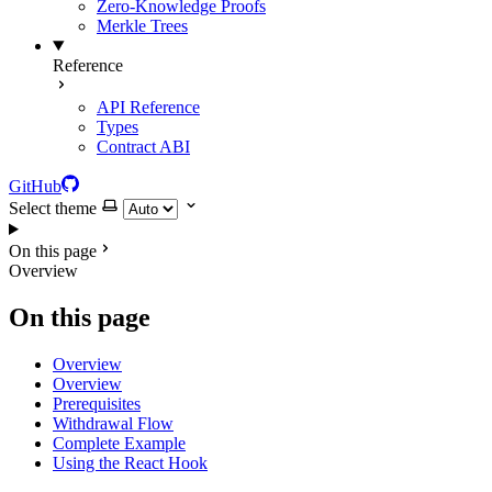
Zero-Knowledge Proofs
Merkle Trees
Reference
API Reference
Types
Contract ABI
GitHub
Select theme
On this page
Overview
On this page
Overview
Overview
Prerequisites
Withdrawal Flow
Complete Example
Using the React Hook