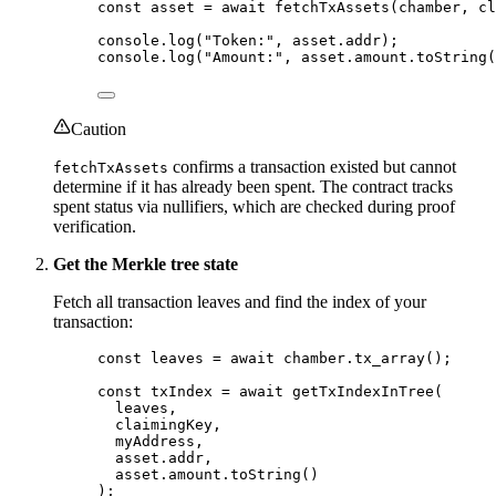
const 
asset
 = await 
fetchTxAssets
(chamber
, 
cl
console
.
log
(
"
Token:
"
, asset
.
addr
);
console
.
log
(
"
Amount:
"
, asset
.
amount
.
toString
(
Caution
confirms a transaction existed but cannot
fetchTxAssets
determine if it has already been spent. The contract tracks
spent status via nullifiers, which are checked during proof
verification.
Get the Merkle tree state
Fetch all transaction leaves and find the index of your
transaction:
const 
leaves
 = await 
chamber
.
tx_array
();
const 
txIndex
 = await 
getTxIndexInTree
(
leaves
,
claimingKey
,
myAddress
,
asset
.
addr
,
asset
.
amount
.
toString
()
);