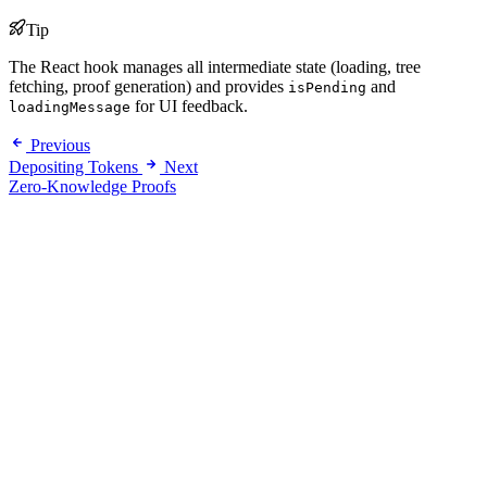
Tip
The React hook manages all intermediate state (loading, tree
fetching, proof generation) and provides
and
isPending
for UI feedback.
loadingMessage
Previous
Depositing Tokens
Next
Zero-Knowledge Proofs