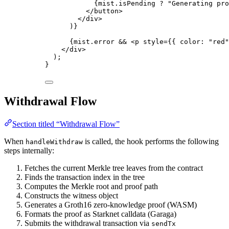
{
mist
.
isPending
?
"
Generating pro
</
button
>
</
div
>
)
}
{
mist
.
error
&&
<
p
style
=
{
{ color: 
"
red
"
</
div
>
);
}
Withdrawal Flow
Section titled “Withdrawal Flow”
When
is called, the hook performs the following
handleWithdraw
steps internally:
Fetches the current Merkle tree leaves from the contract
Finds the transaction index in the tree
Computes the Merkle root and proof path
Constructs the witness object
Generates a Groth16 zero-knowledge proof (WASM)
Formats the proof as Starknet calldata (Garaga)
Submits the withdrawal transaction via
sendTx