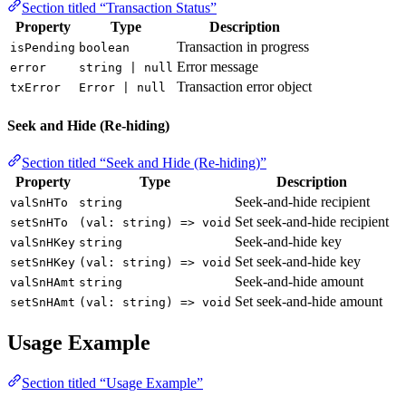
Section titled “Transaction Status”
Property
Type
Description
Transaction in progress
isPending
boolean
Error message
error
string | null
Transaction error object
txError
Error | null
Seek and Hide (Re-hiding)
Section titled “Seek and Hide (Re-hiding)”
Property
Type
Description
Seek-and-hide recipient
valSnHTo
string
Set seek-and-hide recipient
setSnHTo
(val: string) => void
Seek-and-hide key
valSnHKey
string
Set seek-and-hide key
setSnHKey
(val: string) => void
Seek-and-hide amount
valSnHAmt
string
Set seek-and-hide amount
setSnHAmt
(val: string) => void
Usage Example
Section titled “Usage Example”