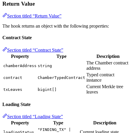
Return Value
Section titled “Return Value”
The hook returns an object with the following properties:
Contract State
Section titled “Contract State”
Property
Type
Description
The Chamber contract
chamberAddress
string
address
Typed contract
contract
ChamberTypedContract
instance
Current Merkle tree
txLeaves
bigint[]
leaves
Loading State
Section titled “Loading State”
Property
Type
Description
"FINDING_TX" |
Current loading state
loadingStatus