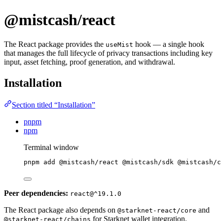
@mistcash/react
The React package provides the
hook — a single hook
useMist
that manages the full lifecycle of privacy transactions including key
input, asset fetching, proof generation, and withdrawal.
Installation
Section titled “Installation”
pnpm
npm
Terminal window
pnpm
add
@mistcash/react
@mistcash/sdk
@mistcash/c
Peer dependencies:
react@^19.1.0
The React package also depends on
and
@starknet-react/core
for Starknet wallet integration.
@starknet-react/chains