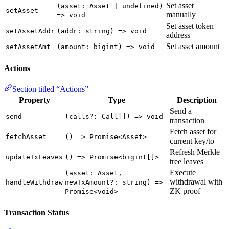
Set asset
(asset: Asset | undefined)
setAsset
manually
=> void
Set asset token
setAssetAddr
(addr: string) => void
address
Set asset amount
setAssetAmt
(amount: bigint) => void
Actions
Section titled “Actions”
Property
Type
Description
Send a
send
(calls?: Call[]) => void
transaction
Fetch asset for
fetchAsset
() => Promise<Asset>
current key/to
Refresh Merkle
updateTxLeaves
() => Promise<bigint[]>
tree leaves
Execute
(asset: Asset,
withdrawal with
handleWithdraw
newTxAmount?: string) =>
ZK proof
Promise<void>
Transaction Status