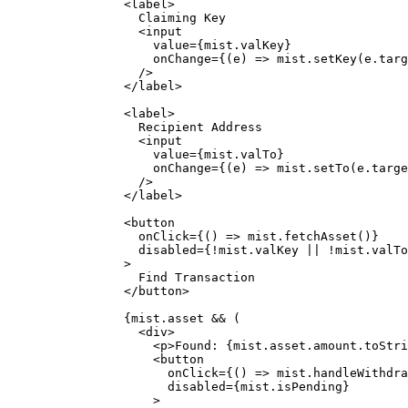
<
label
>
Claiming Key
<
input
value
=
{
mist
.
valKey
}
onChange
=
{
(
e
)
=>
mist
.
setKey
(e
.
targ
/>
</
label
>
<
label
>
Recipient Address
<
input
value
=
{
mist
.
valTo
}
onChange
=
{
(
e
)
=>
mist
.
setTo
(e
.
targe
/>
</
label
>
<
button
onClick
=
{
()
=>
mist
.
fetchAsset
()
}
disabled
=
{
!
mist
.
valKey
||
!
mist
.
valTo
>
Find Transaction
</
button
>
{
mist
.
asset
&&
 (
<
div
>
<
p
>
Found: 
{
mist
.
asset
.
amount
.
toStri
<
button
onClick
=
{
()
=>
mist
.
handleWithdra
disabled
=
{
mist
.
isPending
}
>