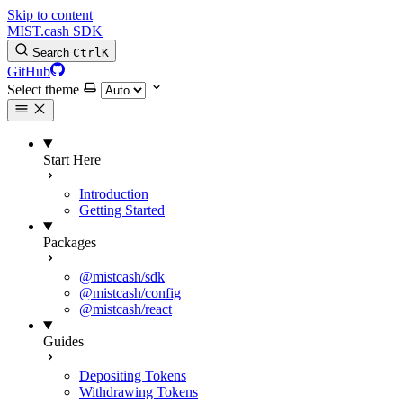
Skip to content
MIST.cash SDK
Search
Ctrl
K
GitHub
Select theme
Start Here
Introduction
Getting Started
Packages
@mistcash/sdk
@mistcash/config
@mistcash/react
Guides
Depositing Tokens
Withdrawing Tokens