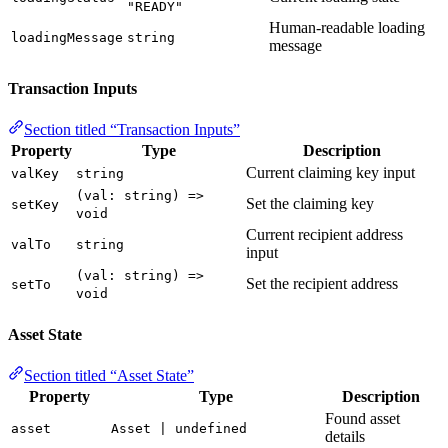
"READY"
Human-readable loading
loadingMessage
string
message
Transaction Inputs
Section titled “Transaction Inputs”
Property
Type
Description
Current claiming key input
valKey
string
(val: string) =>
Set the claiming key
setKey
void
Current recipient address
valTo
string
input
(val: string) =>
Set the recipient address
setTo
void
Asset State
Section titled “Asset State”
Property
Type
Description
Found asset
asset
Asset | undefined
details