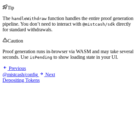
Tip
The
function handles the entire proof generation
handleWithdraw
pipeline. You don’t need to interact with
directly
@mistcash/sdk
for standard withdrawals.
Caution
Proof generation runs in-browser via WASM and may take several
seconds. Use
to show loading state in your UI.
isPending
Previous
@mistcash/config
Next
Depositing Tokens