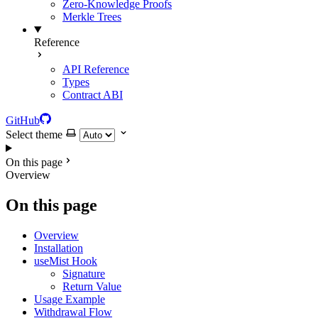
Zero-Knowledge Proofs
Merkle Trees
Reference
API Reference
Types
Contract ABI
GitHub
Select theme
On this page
Overview
On this page
Overview
Installation
useMist Hook
Signature
Return Value
Usage Example
Withdrawal Flow