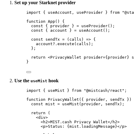
Set up your Starknet provider
import
 { useAccount, useProvider } 
from
"
@sta
function
App
()
 {
const { 
provider
 } = 
useProvider
();
const { 
account
 } = 
useAccount
();
const 
sendTx
 = 
(
calls
)
 => {
account
?.
execute
(calls)
;
}
;
return
<
PrivacyWallet
provider
=
{
provider
}
s
}
Use the
hook
useMist
import
 { useMist } 
from
"
@mistcash/react
"
;
function
PrivacyWallet
(
{ 
provider
,
sendTx
 }
)
 
const 
mist
 = 
useMist
(provider
,
sendTx);
return
 (
<
div
>
<
h2
>
MIST.cash Privacy Wallet
</
h2
>
<
p
>
Status: 
{
mist
.
loadingMessage
}
</
p
>