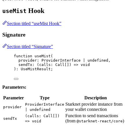
Hook
useMist
Section titled “useMist Hook”
Signature
Section titled “Signature”
function
useMist
(
provider
:
ProviderInterface
|
undefined
,
sendTx
:
(
calls
:
Call
[]
)
=>
void
)
:
UseMistResult
;
Parameters:
Parameter
Type
Description
Starknet provider instance from
ProviderInterface
provider
your wallet connection
| undefined
Function to send transactions
(calls: Call[])
sendTx
(from
)
=> void
@starknet-react/core